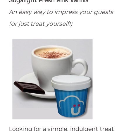
Sugalight Fresh Milk Vanilla
An easy way to impress your guests
(or just treat yourself!)
Looking for a simple, indulgent treat