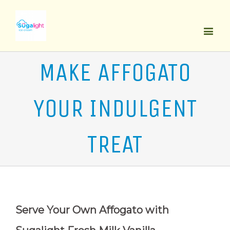
MAKE AFFOGATO
YOUR INDULGENT
TREAT
Serve Your Own Affogato with