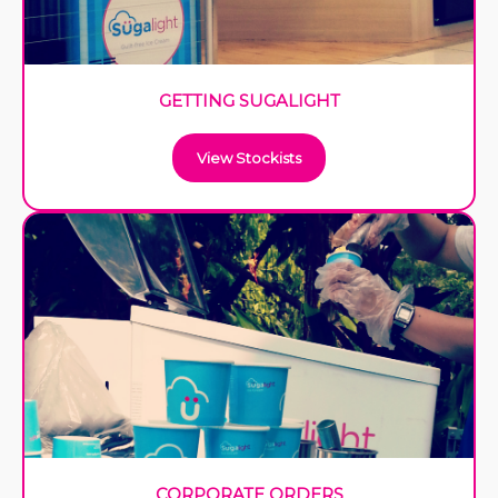
GETTING SUGALIGHT
View Stockists
CORPORATE ORDERS