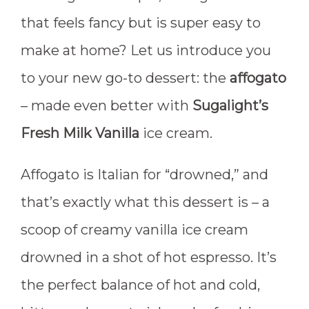
that feels fancy but is super easy to
make at home? Let us introduce you
to your new go-to dessert: the
affogato
– made even better with
Sugalight’s
Fresh Milk Vanilla
ice cream.
Affogato is Italian for “drowned,” and
that’s exactly what this dessert is – a
scoop of creamy vanilla ice cream
drowned in a shot of hot espresso. It’s
the perfect balance of hot and cold,