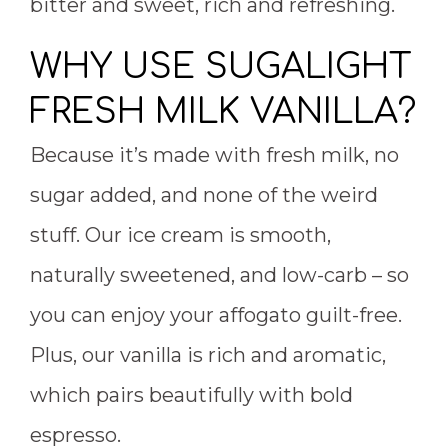
bitter and sweet, rich and refreshing.
WHY USE SUGALIGHT
FRESH MILK VANILLA?
Because it’s made with fresh milk, no
sugar added, and none of the weird
stuff. Our ice cream is smooth,
naturally sweetened, and low-carb – so
you can enjoy your affogato guilt-free.
Plus, our vanilla is rich and aromatic,
which pairs beautifully with bold
espresso.