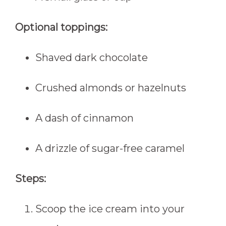
Optional toppings:
Shaved dark chocolate
Crushed almonds or hazelnuts
A dash of cinnamon
A drizzle of sugar-free caramel
Steps:
Scoop the ice cream into your