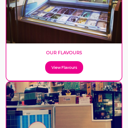
OUR FLAVOURS
View Flavours