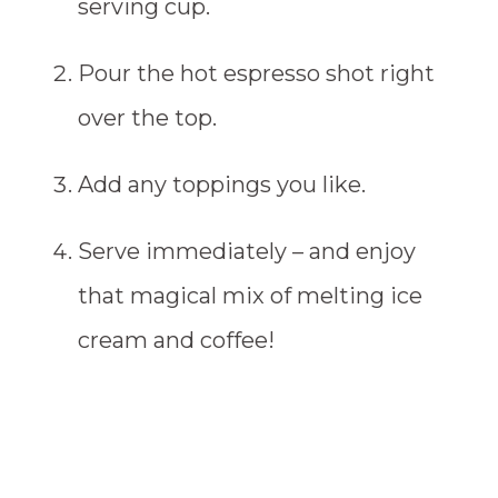
serving cup.
Pour the hot espresso shot right
over the top.
Add any toppings you like.
Serve immediately – and enjoy
that magical mix of melting ice
cream and coffee!