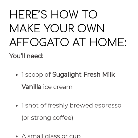
HERE’S HOW TO
MAKE YOUR OWN
AFFOGATO AT HOME:
You’ll need:
1 scoop of
Sugalight Fresh Milk
Vanilla
ice cream
1 shot of freshly brewed espresso
(or strong coffee)
A small glass or cup