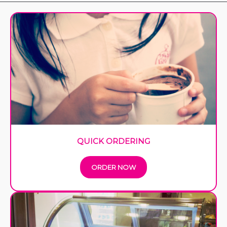
QUICK ORDERING
ORDER NOW